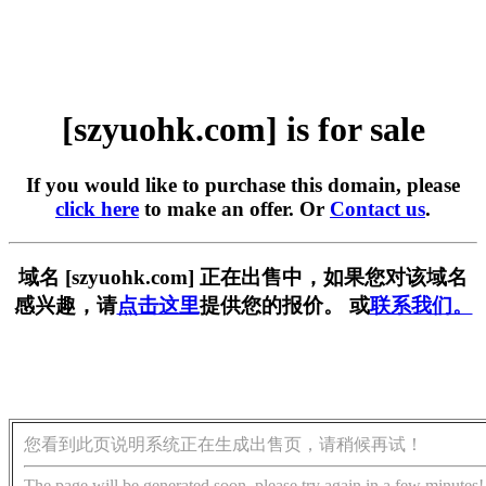
[szyuohk.com] is for sale
If you would like to purchase this domain, please
click here
to make an offer. Or
Contact us
.
域名 [szyuohk.com] 正在出售中，如果您对该域名
感兴趣，请
点击这里
提供您的报价。 或
联系我们。
您看到此页说明系统正在生成出售页，请稍候再试！
The page will be generated soon, please try again in a few minutes!