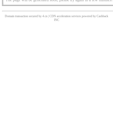
Domain transaction secured by 4.cn | CDN acceleration services powered by
Cashback
INC