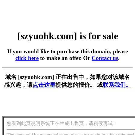
[szyuohk.com] is for sale
If you would like to purchase this domain, please
click here
to make an offer. Or
Contact us
.
域名 [szyuohk.com] 正在出售中，如果您对该域名
感兴趣，请
点击这里
提供您的报价。 或
联系我们。
您看到此页说明系统正在生成出售页，请稍候再试！
The page will be generated soon, please try again in a few minutes!