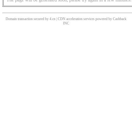
Domain transaction secured by 4.cn | CDN acceleration services powered by
Cashback
INC